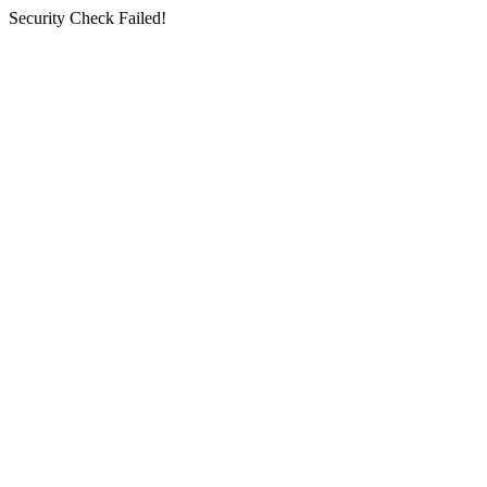
Security Check Failed!